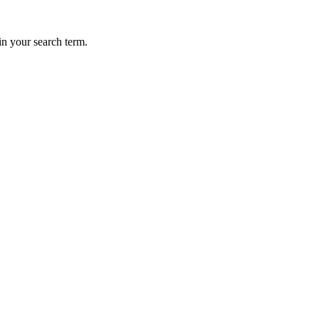
in your search term.