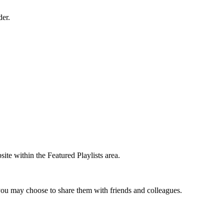
der.
te within the Featured Playlists area.
t you may choose to share them with friends and colleagues.