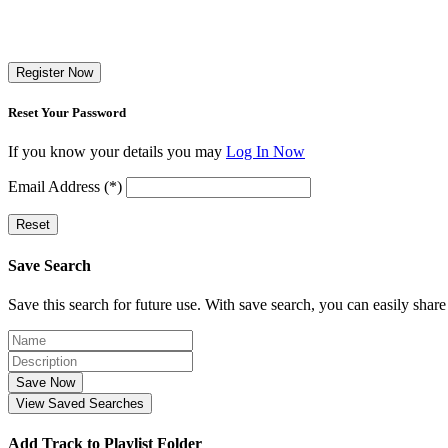
Register Now
Reset Your Password
If you know your details you may
Log In Now
Email Address (*)
Reset
Save Search
Save this search for future use. With save search, you can easily share
Save Now
View Saved Searches
Add Track to Playlist Folder