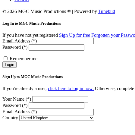
© 2026 MGC Music Productions ® | Powered by
Tunebud
Log In to MGC Music Productions
If you have not yet registered
Sign Up for free
Forgotten your Passw
Email Address (*)
Password (*)
Remember me
Login
Sign Up to MGC Music Productions
If you're already a user,
click here to log in now.
Otherwise, complete 
Your Name (*)
Password (*)
Email Address (*)
Country