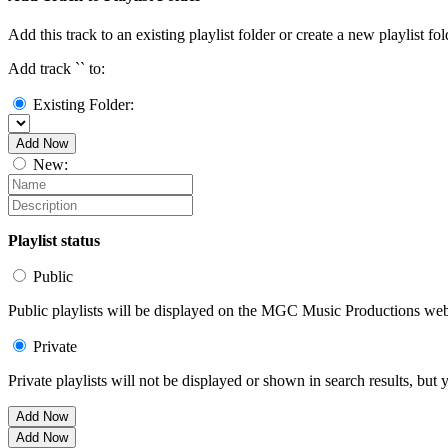
Add this track to an existing playlist folder or create a new playlist fol
Add track `
` to:
Existing Folder:
Add Now
New:
Playlist status
Public
Public playlists will be displayed on the MGC Music Productions websi
Private
Private playlists will not be displayed or shown in search results, bu
Add Now
Add Now