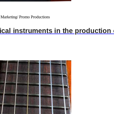
 Marketing/ Promo Productions
cal instruments in the production 