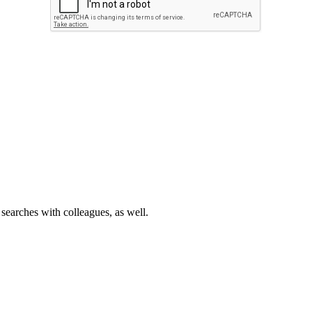
 searches with colleagues, as well.