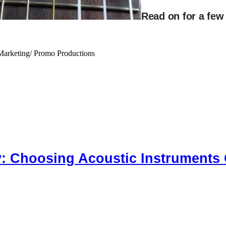
Read on for a few
Marketing/ Promo Productions
y: Choosing Acoustic Instruments 