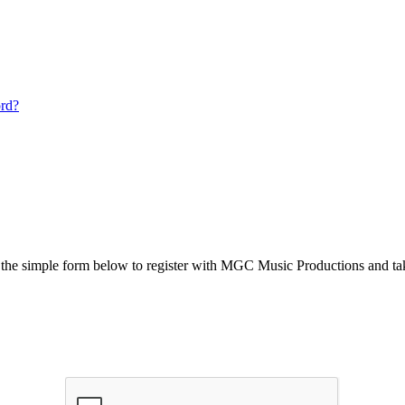
ord?
the simple form below to register with MGC Music Productions and take