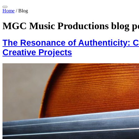
Home
/
Blog
MGC Music Productions blog p
The Resonance of Authenticity: 
Creative Projects