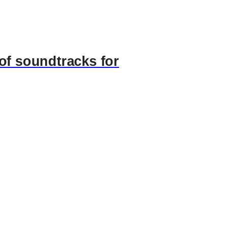
of soundtracks for