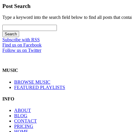
Post Search
Type a keyword into the search field below to find all posts that conta
Subscribe with RSS
Find us on Facebook
Follow us on Twitter
MUSIC
BROWSE MUSIC
FEATURED PLAYLISTS
INFO
ABOUT
BLOG
CONTACT
PRICING
HOME