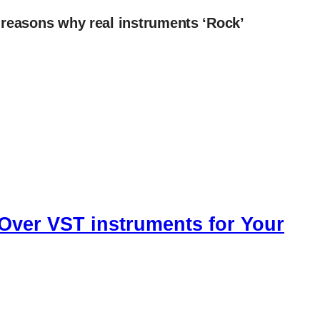
 reasons why real instruments ‘Rock’
Over VST instruments for Your