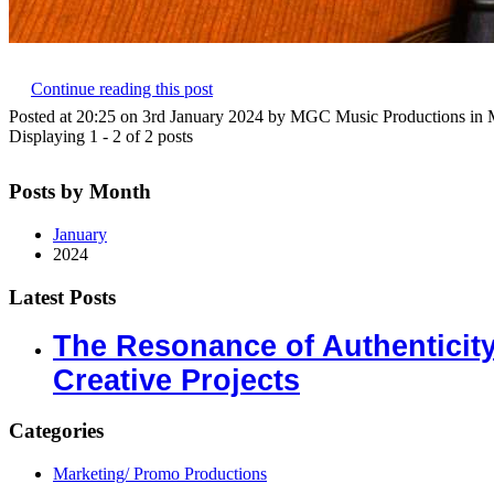
Continue reading this post
Posted at 20:25 on 3rd January 2024 by MGC Music Productions in 
Displaying 1 - 2 of 2 posts
Posts by Month
January
2024
Latest Posts
The Resonance of Authenticit
Creative Projects
Categories
Marketing/ Promo Productions