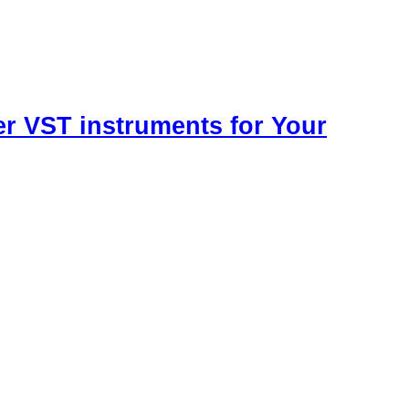
r VST instruments for Your