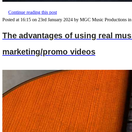
Continue reading this post
Posted at 16:15 on 23rd January 2024 by MGC Music Productions in
The advantages of using real musi
marketing/promo videos