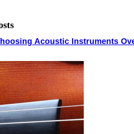
osts
Choosing Acoustic Instruments Ove