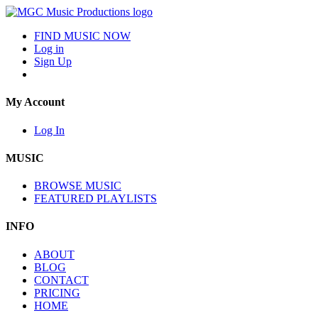
FIND MUSIC NOW
Log in
Sign Up
My Account
Log In
MUSIC
BROWSE MUSIC
FEATURED PLAYLISTS
INFO
ABOUT
BLOG
CONTACT
PRICING
HOME