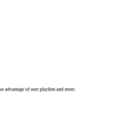
 advantage of user playlists and more.