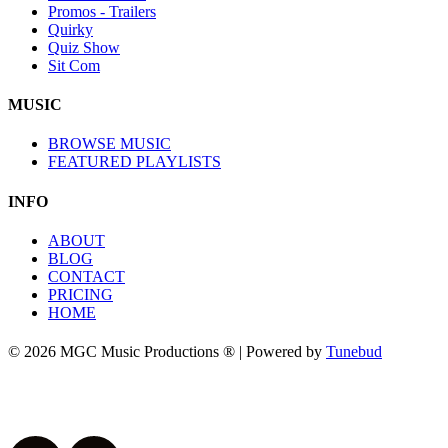
Promos - Trailers
Quirky
Quiz Show
Sit Com
MUSIC
BROWSE MUSIC
FEATURED PLAYLISTS
INFO
ABOUT
BLOG
CONTACT
PRICING
HOME
© 2026 MGC Music Productions ® | Powered by
Tunebud