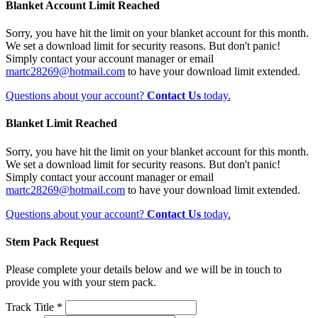
Blanket Account Limit Reached
Sorry, you have hit the limit on your blanket account for this month.
We set a download limit for security reasons. But don't panic!
Simply contact your account manager or email
martc28269@hotmail.com
to have your download limit extended.
Questions about your account?
Contact Us
today.
Blanket Limit Reached
Sorry, you have hit the limit on your blanket account for this month.
We set a download limit for security reasons. But don't panic!
Simply contact your account manager or email
martc28269@hotmail.com
to have your download limit extended.
Questions about your account?
Contact Us
today.
Stem Pack Request
Please complete your details below and we will be in touch to
provide you with your stem pack.
Track Title *