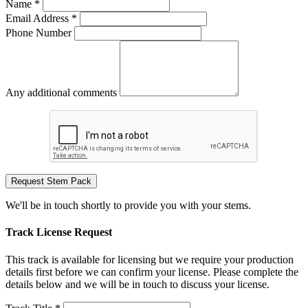
Name *
Email Address *
Phone Number
Any additional comments
Request Stem Pack
We'll be in touch shortly to provide you with your stems.
Track License Request
This track is available for licensing but we require your production
details first before we can confirm your license. Please complete the
details below and we will be in touch to discuss your license.