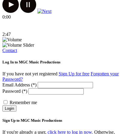
0:00
2:47
Contact
Log In to MGC Music Productions
If you have not yet registered
Sign Up for free
Forgotten your
Password?
Email Address (*)
Password (*)
Remember me
Login
Sign Up to MGC Music Productions
If you're already a user,
click here to log in now.
Otherwise,