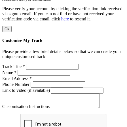
Please verify your account by clicking the verification link received
via signup email. If you can not find or have not received your
verification code via email, click
here
to resend it.
Ok
Customise My Track
Please provide a few brief details below so that we can create your
unique customised track.
Track Title *
Name *
Email Address *
Phone Number
Link to video (if available)
Customisation Instructions