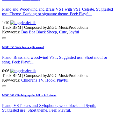
Piano and Woodwind and Brass VST with VST Celeste. Suggested
use: Theme, Backing or signature theme. Feel: Playful.
1:10
Track BPM
| Composed by:
MGC MusicProductions
Keywords:
Baa Baa Black Sheep
,
Cute
,
Joyful
MGC 359 Wait just a split second
Piano, Brass and woodwind VST. Suggested use: Short motif or
sting. Feel: Playful.
0:06
Track BPM
| Composed by:
MGC MusicProductions
Keywords:
Childrens TV
,
Hook
,
Playful
MGC 360 Climbing up the hill to fall down.
Piano, VST brass and Xylophone, woodblock and Synth.
Suggested use: Short theme. Feel: Playful.