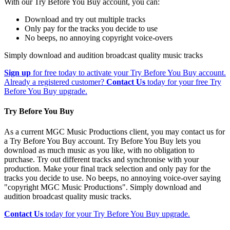
With our Try Before You Buy account, you can:
Download and try out multiple tracks
Only pay for the tracks you decide to use
No beeps, no annoying copyright voice-overs
Simply download and audition broadcast quality music tracks
Sign up
for free today to activate your Try Before You Buy account.
Already a registered customer?
Contact Us
today for your free Try
Before You Buy upgrade.
Try Before You Buy
As a current MGC Music Productions client, you may contact us for
a Try Before You Buy account. Try Before You Buy lets you
download as much music as you like, with no obligation to
purchase. Try out different tracks and synchronise with your
production. Make your final track selection and only pay for the
tracks you decide to use. No beeps, no annoying voice-over saying
"copyright MGC Music Productions". Simply download and
audition broadcast quality music tracks.
Contact Us
today for your Try Before You Buy upgrade.