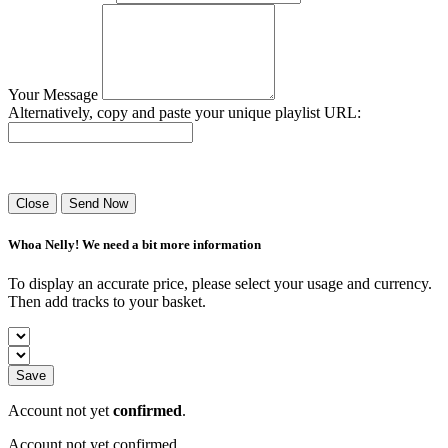
Your Message
Alternatively, copy and paste your unique playlist URL:
Success! Your playlist has been sent.
Close
Send Now
Whoa Nelly! We need a bit more information
To display an accurate price, please select your usage and currency.
Then add tracks to your basket.
Save
Account not yet
confirmed
.
Account not yet confirmed.