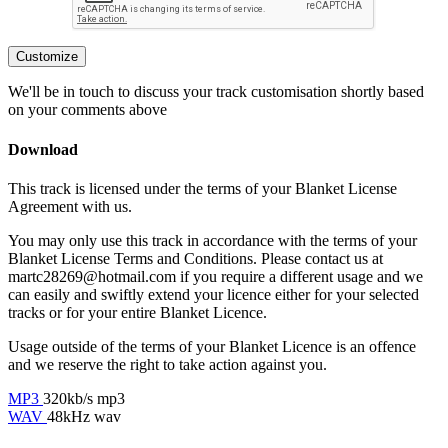
Customize
We'll be in touch to discuss your track customisation shortly based
on your comments above
Download
This track is licensed under the terms of your Blanket License
Agreement with us.
You may only use this track in accordance with the terms of your
Blanket License Terms and Conditions. Please contact us at
martc28269@hotmail.com if you require a different usage and we
can easily and swiftly extend your licence either for your selected
tracks or for your entire Blanket Licence.
Usage outside of the terms of your Blanket Licence is an offence
and we reserve the right to take action against you.
MP3
320kb/s mp3
WAV
48kHz wav