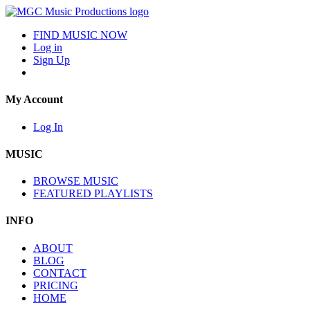
FIND MUSIC NOW
Log in
Sign Up
My Account
Log In
MUSIC
BROWSE MUSIC
FEATURED PLAYLISTS
INFO
ABOUT
BLOG
CONTACT
PRICING
HOME