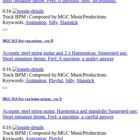
short signature theme. Feel: A question, tired, incredulous.
0:16
Track BPM
| Composed by:
MGC MusicProductions
Keywords:
Animation
,
Silly
,
Slapstick
MGC 053 Are you serious - ver D
Acoustic steel string guitar and 2 x Harmonicas. Suggested use:
Short signature theme. Feel: A question, a quirky answer
0:16
Track BPM
| Composed by:
MGC MusicProductions
Keywords:
Animation
,
Playful
,
Silly
,
Slapstick
MGC 054 Are you being serious - ver E
Acoustic steel string guitar, Harmonica and mandolin Suggested use:
Short signature theme. Feel: a question, a careful answer
0:16
Track BPM
| Composed by:
MGC MusicProductions
Keywords:
Animation
,
Playful