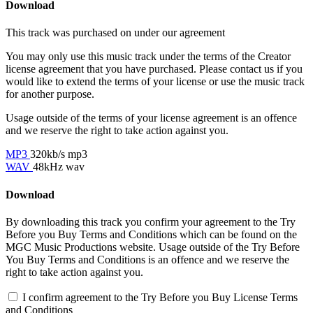
Download
This track was purchased on
under our
agreement
You may only use this music track under the terms of the Creator
license agreement that you have purchased. Please contact us if you
would like to extend the terms of your license or use the music track
for another purpose.
Usage outside of the terms of your license agreement is an offence
and we reserve the right to take action against you.
MP3
320kb/s mp3
WAV
48kHz wav
Download
By downloading this track you confirm your agreement to the Try
Before you Buy Terms and Conditions which can be found on the
MGC Music Productions website. Usage outside of the Try Before
You Buy Terms and Conditions is an offence and we reserve the
right to take action against you.
I confirm agreement to the Try Before you Buy License Terms
and Conditions