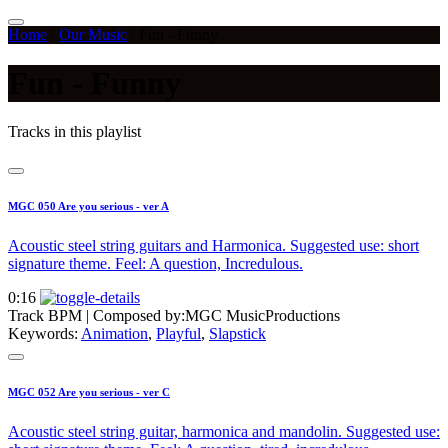
Home
/
Our Music
/
Fun - Funny
Fun - Funny
Tracks in this playlist
MGC 050 Are you serious - ver A
Acoustic steel string guitars and Harmonica. Suggested use: short
signature theme. Feel: A question, Incredulous.
0:16
Track BPM
| Composed by:
MGC MusicProductions
Keywords:
Animation
,
Playful
,
Slapstick
MGC 052 Are you serious - ver C
Acoustic steel string guitar, harmonica and mandolin. Suggested use: