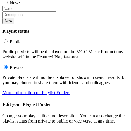
New:
Now
Playlist status
Public
Public playlists will be displayed on the MGC Music Productions
website within the Featured Playlists area.
Private
Private playlists will not be displayed or shown in search results, but
you may choose to share them with friends and colleagues.
More information on Playlist Folders
Edit your Playlist Folder
Change your playlist title and description. You can also change the
playlist status from private to public or vice versa at any time.