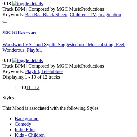
0:18
Track BPM
| Composed by:
MGC MusicProductions
Keywords:
Baa Baa Black Sheep
,
Childrens TV
,
Imagination
MGC 361 Here we are
Woodwind VST and Synth. Suggested use: Musical sting. Feel:
Wonderous, Playful.
0:10
Track BPM
| Composed by:
MGC MusicProductions
Keywords:
Playful
,
Teletubbies
Displaying 1 - 10 of 12 tracks
1 - 10
11 - 12
Styles
This Mood is associated with the following Styles
Background
Comedy
Indie Film
Kids - Children