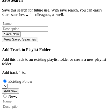
Save Search
Save this search for future use. With save search, you can easily
share searches with colleagues, as well.
Save Now
View Saved Searches
Add Track to Playlist Folder
Add this track to an existing playlist folder or create a new playlist
folder.
Add track `
` to:
Existing Folder:
Add Now
New: