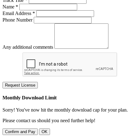
Track Title *
Name *
Email Address *
Phone Number
Any additional comments
Request License
Monthly Download Limit
Sorry! You've now hit the monthly download cap for your plan.
Please contact us should you need further help!
Confirm and Pay
OK