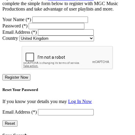
complete the simple form below to register with MGC Music
Productions and take advantage of user playlists and more.
Your Name (*)
Password (*)
Email Address (*)
Country
Register Now
Reset Your Password
If you know your details you may
Log In Now
Email Address (*)
Reset