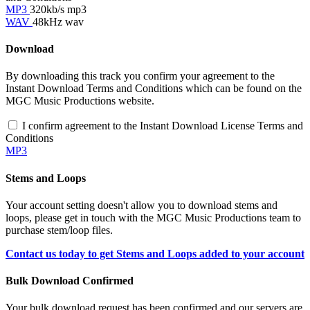
MP3
320kb/s mp3
WAV
48kHz wav
Download
By downloading this track you confirm your agreement to the
Instant Download Terms and Conditions which can be found on the
MGC Music Productions website.
I confirm agreement to the Instant Download License Terms and
Conditions
MP3
Stems and Loops
Your account setting doesn't allow you to download stems and
loops, please get in touch with the MGC Music Productions team to
purchase stem/loop files.
Contact us today to get Stems and Loops added to your account
Bulk Download Confirmed
Your bulk download request has been confirmed and our servers are