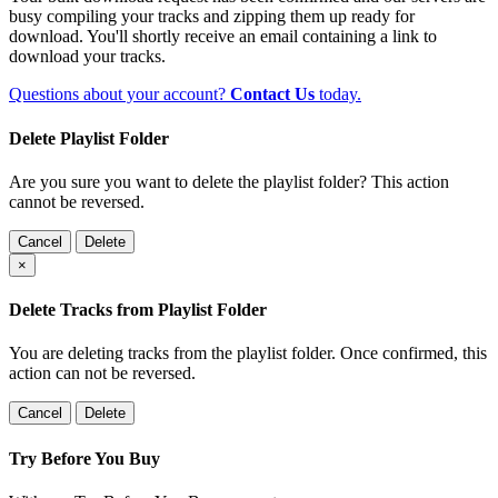
busy compiling your tracks and zipping them up ready for
download. You'll shortly receive an email containing a link to
download your tracks.
Questions about your account?
Contact Us
today.
Delete Playlist Folder
Are you sure you want to delete the playlist folder? This action
cannot be reversed.
Cancel
Delete
×
Delete Tracks from Playlist Folder
You are deleting tracks from the playlist folder
. Once confirmed, this
action can not be reversed.
Cancel
Delete
Try Before You Buy