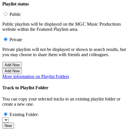
Playlist status
Public
Public playlists will be displayed on the MGC Music Productions
website within the Featured Playlists area.
Private
Private playlists will not be displayed or shown in search results, but
you may choose to share them with friends and colleagues.
Add Now
Add Now
More information on Playlist Folders
Track to Playlist Folder
You can copy your selected tracks to an existing playlist folder or
create a new one.
Existing Folder:
Now