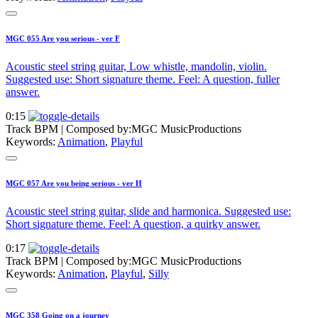
MGC 055 Are you serious - ver F
Acoustic steel string guitar, Low whistle, mandolin, violin.
Suggested use: Short signature theme. Feel: A question, fuller
answer.
0:15
Track BPM
| Composed by:
MGC MusicProductions
Keywords:
Animation
,
Playful
MGC 057 Are you being serious - ver H
Acoustic steel string guitar, slide and harmonica. Suggested use:
Short signature theme. Feel: A question, a quirky answer.
0:17
Track BPM
| Composed by:
MGC MusicProductions
Keywords:
Animation
,
Playful
,
Silly
MGC 358 Going on a journey