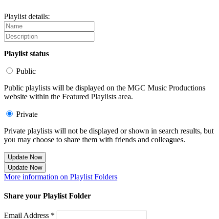
Playlist details:
Playlist status
Public
Public playlists will be displayed on the MGC Music Productions
website within the Featured Playlists area.
Private
Private playlists will not be displayed or shown in search results, but
you may choose to share them with friends and colleagues.
Update Now
Update Now
More information on Playlist Folders
Share your Playlist Folder
Email Address *